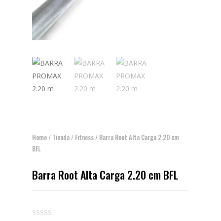
Home
/
Tienda
/
Fitness
/ Barra Root Alta Carga 2.20 cm
BFL
Barra Root Alta Carga 2.20 cm BFL