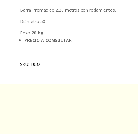
Barra Promax de 2.20 metros con rodamientos.
Diámetro 50
Peso
20 kg
PRECIO A CONSULTAR
SKU:
1032