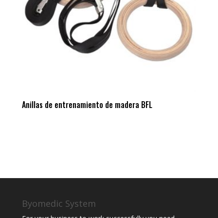
Anillas de entrenamiento de madera BFL
Byomedic System