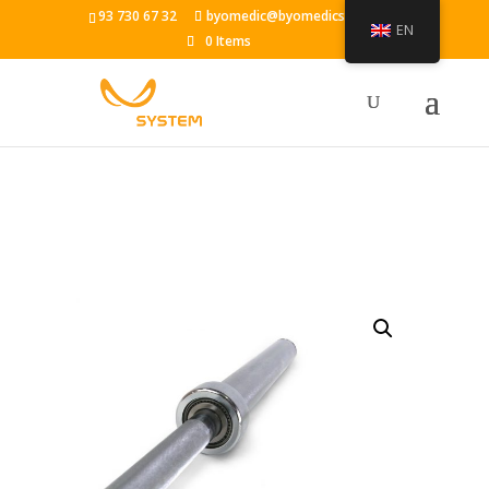
93 730 67 32
byomedic@byomedicsystem.es
EN
0 Items