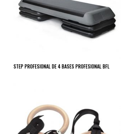
STEP PROFESIONAL DE 4 BASES PROFESIONAL BFL