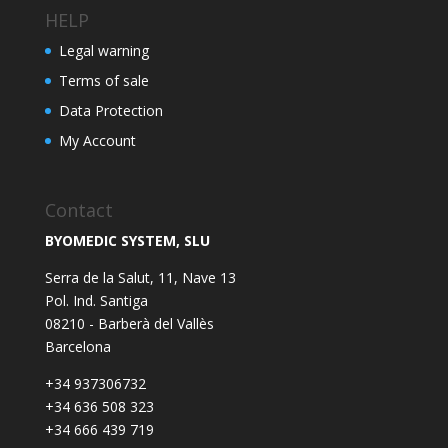
HELP
Legal warning
Terms of sale
Data Protection
My Account
Contact
BYOMEDIC SYSTEM, SLU
Serra de la Salut, 11, Nave 13
Pol. Ind. Santiga
08210 - Barberà del Vallès
Barcelona
+34 937306732
+34 636 508 323
+34 666 439 719