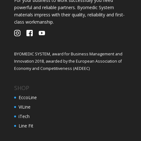
For your business to work successfully you need
powerful and reliable partners. Byomedic System
materials impress with their quality, reliability and first-
class workmanship.
BYOMEDIC SYSTEM, award for Business Management and
Innovation 2018, awarded by the European Association of
Economy and Competitiveness (AEDEEC)
SHOP
EccoLine
ViLine
iTech
Line Fit