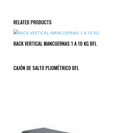
RELATED PRODUCTS
RACK VERTICAL MANCUERNAS 1 A 10 KG BFL
CAJÓN DE SALTO PLIOMÉTRICO BFL