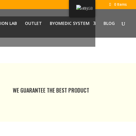
0 Items
EN
ION LAB
OUTLET
BYOMEDIC SYSTEM
BLOG
WE GUARANTEE THE BEST PRODUCT