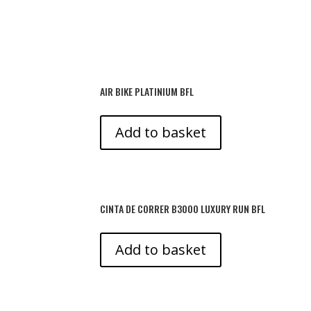
AIR BIKE PLATINIUM BFL
Add to basket
CINTA DE CORRER B3000 LUXURY RUN BFL
Add to basket