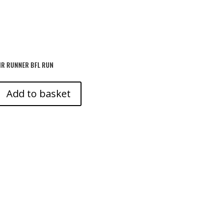
IR RUNNER BFL RUN
Add to basket