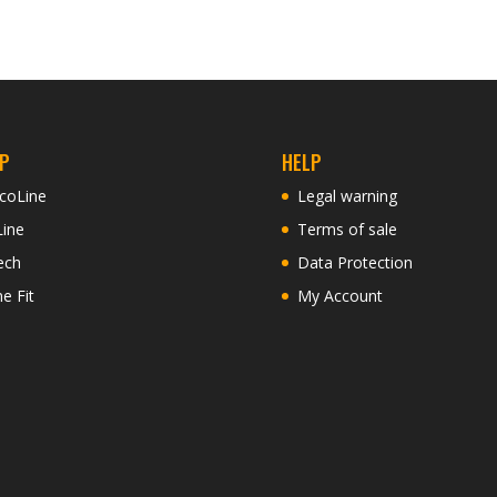
P
HELP
coLine
Legal warning
Line
Terms of sale
ech
Data Protection
ne Fit
My Account