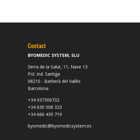
Contact
BYOMEDIC SYSTEM, SLU
Serra de la Salut, 11, Nave 13
Pol. Ind. Santiga
08210 - Barberà del Vallès
Barcelona
+34 937306732
+34 636 508 323
+34 666 439 719
byomedic@byomedicsystem.es