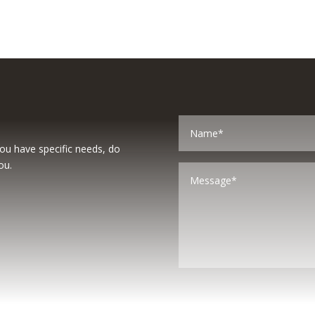
you have specific needs, do
ou.