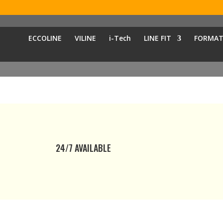
ECCOLINE
VILINE
i-Tech
LINE FIT
FORMAT
24/7 AVAILABLE