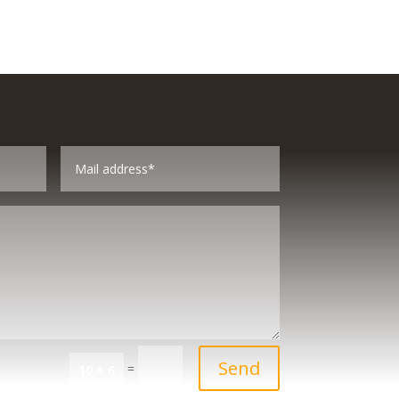
Send
=
10 + 6