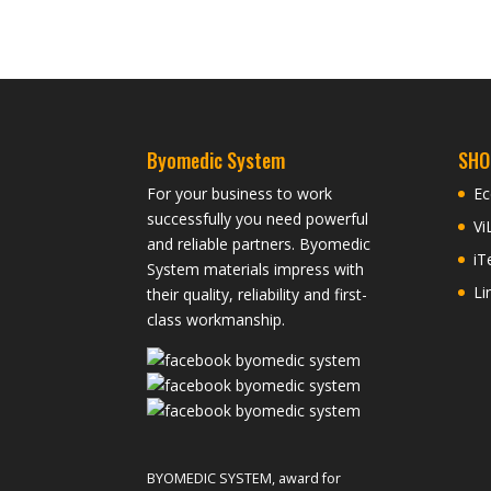
Byomedic System
SHO
For your business to work
Ec
successfully you need powerful
Vi
and reliable partners. Byomedic
iT
System materials impress with
Li
their quality, reliability and first-
class workmanship.
BYOMEDIC SYSTEM, award for