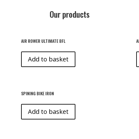
Our products
AIR ROWER ULTIMATE BFL
A
Add to basket
SPINING BIKE IRON
Add to basket