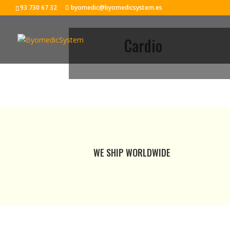
93 730 67 32
byomedic@byomedicsystem.es
Cardio
WE SHIP WORLDWIDE