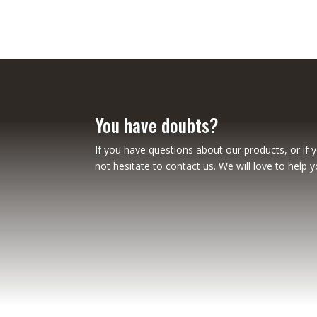
You have doubts?
If you have questions about our products, or if 
not hesitate to contact us. We will love to help y