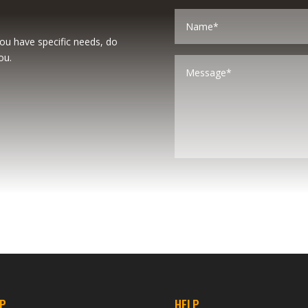
you have specific needs, do
ou.
P
HELP