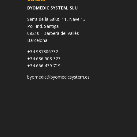
BYOMEDIC SYSTEM, SLU
Serra de la Salut, 11, Nave 13
Pol. Ind. Santiga
08210 - Barberà del Vallès
Barcelona
+34 937306732
+34 636 508 323
+34 666 439 719
byomedic@byomedicsystem.es