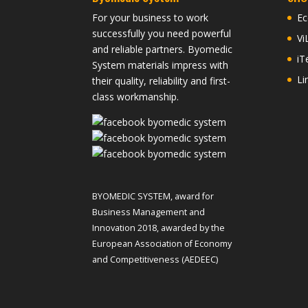
For your business to work
Ec
successfully you need powerful
Vi
and reliable partners. Byomedic
iT
System materials impress with
Li
their quality, reliability and first-
class workmanship.
BYOMEDIC SYSTEM, award for
Business Management and
Innovation 2018, awarded by the
European Association of Economy
and Competitiveness (AEDEEC)