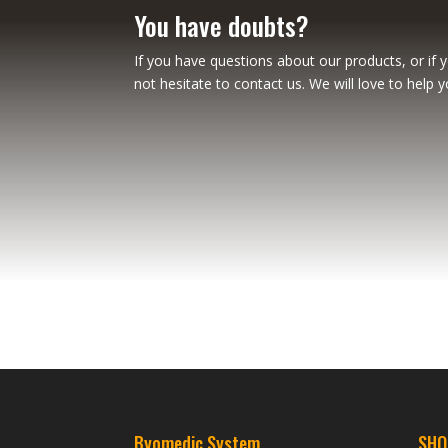
You have doubts?
If you have questions about our products, or if 
not hesitate to contact us. We will love to help y
Byomedic System
SHO