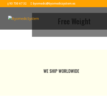
93 730 67 32
byomedic@byomedicsystem.es
Free Weight
WE SHIP WORLDWIDE