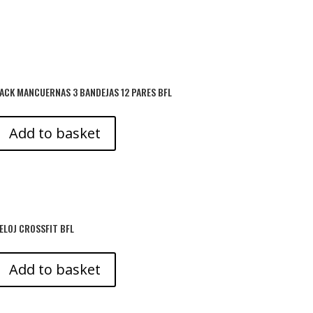
ACK MANCUERNAS 3 BANDEJAS 12 PARES BFL
Add to basket
ELOJ CROSSFIT BFL
Add to basket