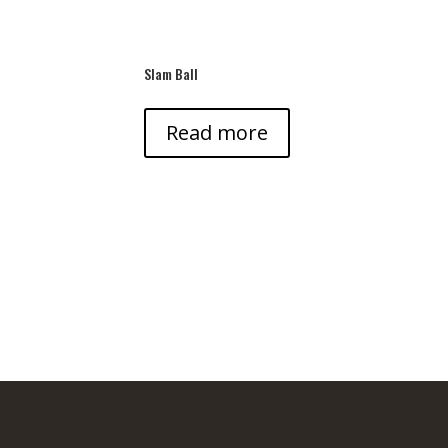
Slam Ball
Read more