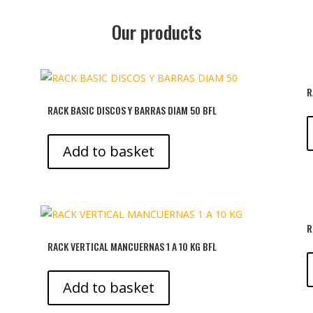
Our products
R
RACK BASIC DISCOS Y BARRAS DIAM 50 BFL
Add to basket
R
RACK VERTICAL MANCUERNAS 1 A 10 KG BFL
Add to basket