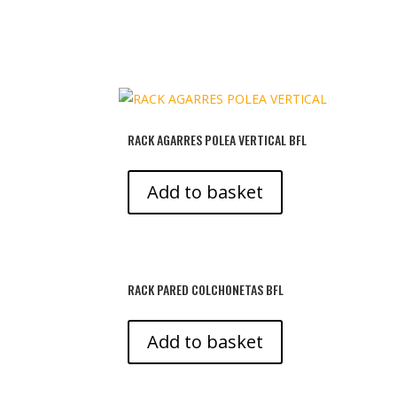
RACK AGARRES POLEA VERTICAL BFL
Add to basket
RACK PARED COLCHONETAS BFL
Add to basket