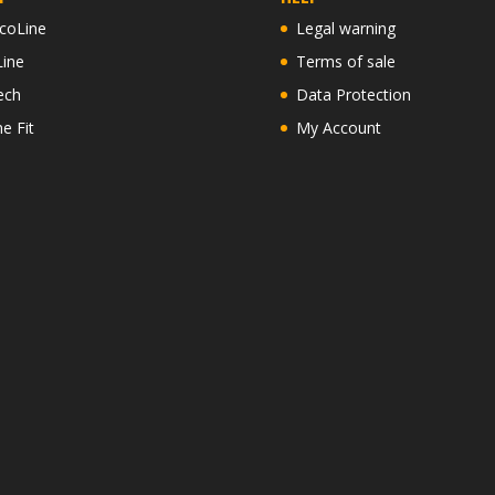
coLine
Legal warning
Line
Terms of sale
ech
Data Protection
ne Fit
My Account