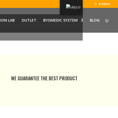
0 Items
EN
ION LAB
OUTLET
BYOMEDIC SYSTEM
BLOG
WE GUARANTEE THE BEST PRODUCT