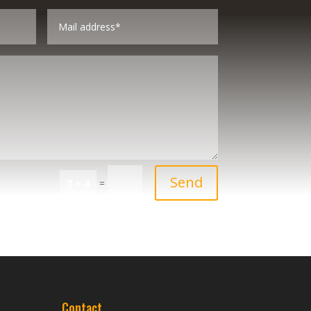
Send
=
7 + 4
Contact