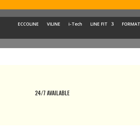
ECCOLINE
VILINE
i-Tech
LINE FIT
FORMAT
24/7 AVAILABLE