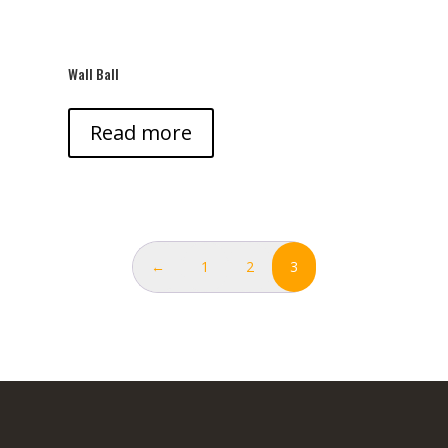
Wall Ball
Read more
←
1
2
3