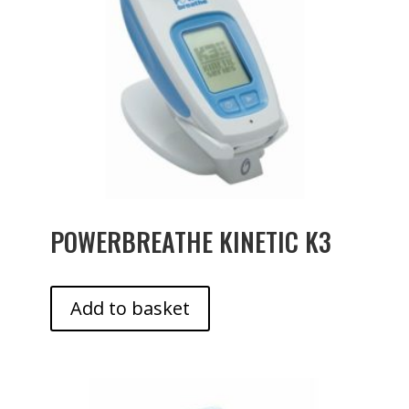
POWERBREATHE KINETIC K3
Add to basket