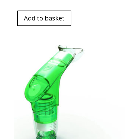
Add to basket