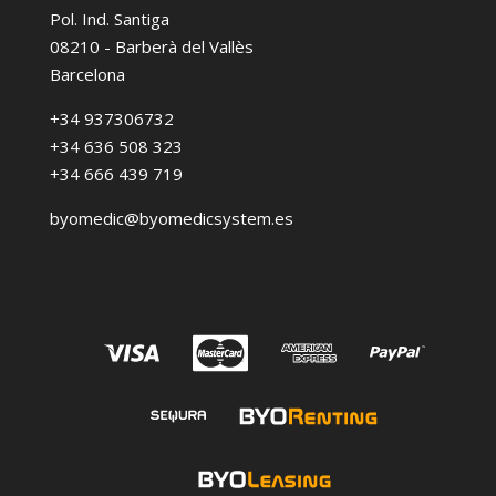
Pol. Ind. Santiga
08210 - Barberà del Vallès
Barcelona
+34 937306732
+34 636 508 323
+34 666 439 719
byomedic@byomedicsystem.es