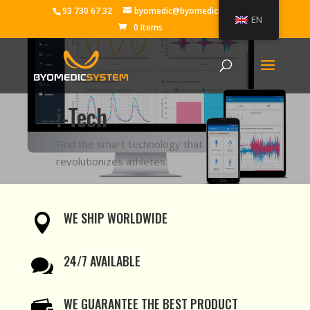
93 730 67 32
byomedic@byomedicsystem.es
EN
0 Items
i-Tech
Find the smart technology that
revolutionizes athletes.
WE SHIP WORLDWIDE

24/7 AVAILABLE

WE GUARANTEE THE BEST PRODUCT
