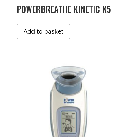
POWERBREATHE KINETIC K5
Add to basket