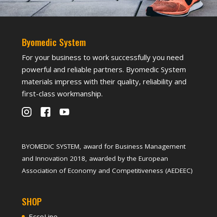
Byomedic System
For your business to work successfully you need
powerful and reliable partners. Byomedic System
materials impress with their quality, reliability and
first-class workmanship.
BYOMEDIC SYSTEM, award for Business Management
and Innovation 2018, awarded by the European
Association of Economy and Competitiveness (AEDEEC)
SHOP
EccoLine