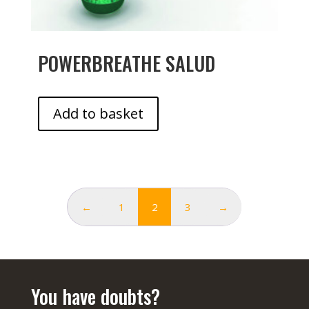
POWERBREATHE SALUD
Add to basket
←
1
2
3
→
You have doubts?