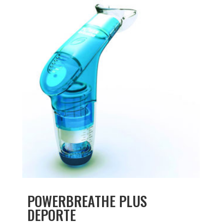
POWERBREATHE PLUS
DEPORTE