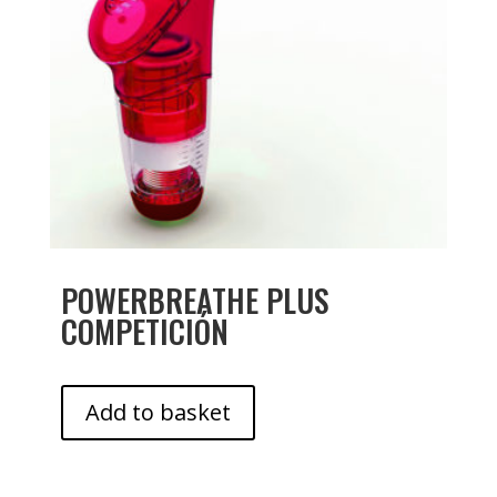
POWERBREATHE PLUS
COMPETICIÓN
Add to basket