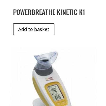
POWERBREATHE KINETIC K1
Add to basket