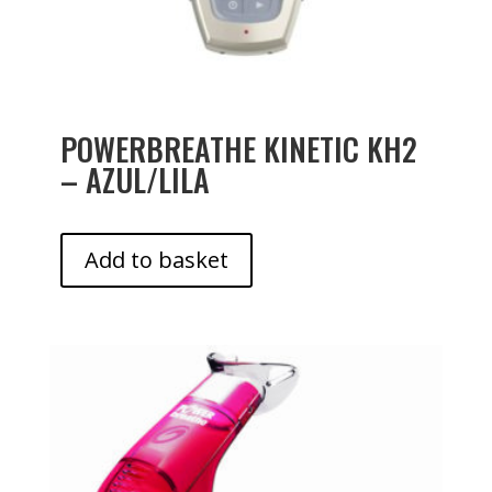
POWERBREATHE KINETIC KH2
– AZUL/LILA
Add to basket