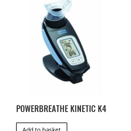
POWERBREATHE KINETIC K4
Add to basket