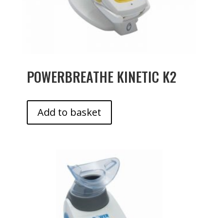
POWERBREATHE KINETIC K2
Add to basket