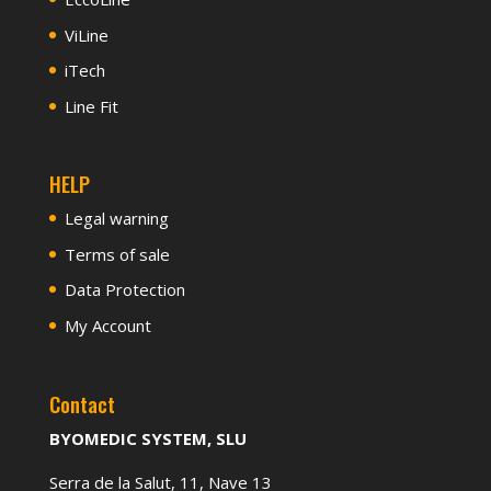
ViLine
iTech
Line Fit
HELP
Legal warning
Terms of sale
Data Protection
My Account
Contact
BYOMEDIC SYSTEM, SLU
Serra de la Salut, 11, Nave 13