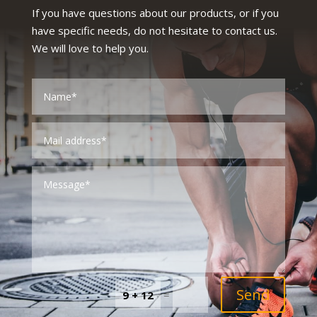
If you have questions about our products, or if you
have specific needs, do not hesitate to contact us.
We will love to help you.
Send
=
9 + 12